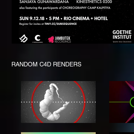
RANDOM C4D RENDERS