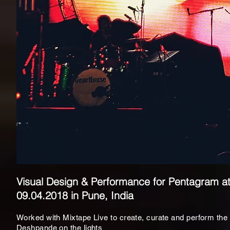
Visual Design & Performance for Pentagram a
09.04.2018 in Pune, India
Worked with
Mixtape Live to create, curate and perform the
Deshpande on the lights