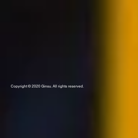
Copyright © 2020 Ginsu. All rights reserved.