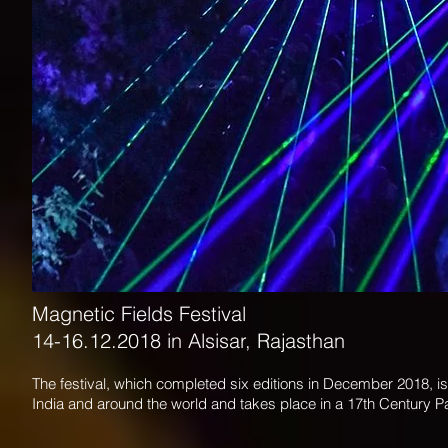
Magnetic Fields Festival
14-16.12.2018 in Alsisar, Rajasthan
The festival, which completed six editions in December 2018, is
India and around the world and takes place in a 17th Century P