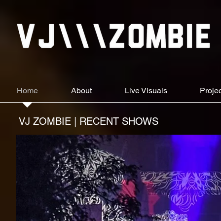
Home
About
Live Visuals
Proje
VJ ZOMBIE | RECENT SHOWS