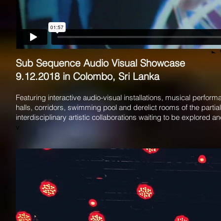
Sub Sequence Audio Visual Showcase
9.12.2018 in Colombo, Sri Lanka
Featuring interactive audio-visual installations, musical per
halls, corridors, swimming pool and derelict rooms of the parti
interdisciplinary artistic collaborations waiting to be explored 
v