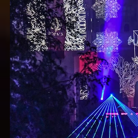
Live Visuals and LED Strip installation in Bangalore, India